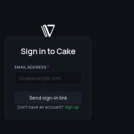
Sign in to Cake
EMAIL ADDRESS
*
Send sign-in link
Don't have an account?
Sign up